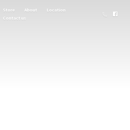
Store
About
Location
Contact us