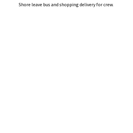
Shore leave bus and shopping delivery
for crew.