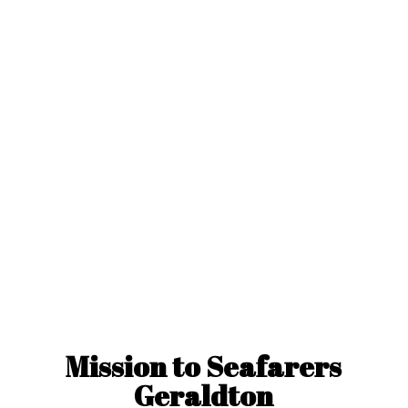
Mission to
Seafarers
Geraldton