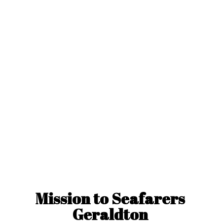
Mission to
Seafarers
Geraldton