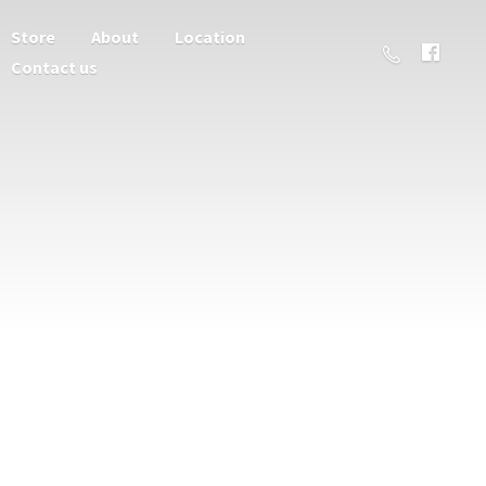
Store
About
Location
Contact us