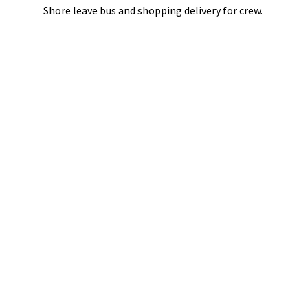
Shore leave bus and shopping delivery
for crew.