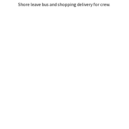
Shore leave bus and shopping delivery
for crew.