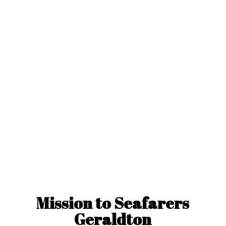
Mission to
Seafarers
Geraldton