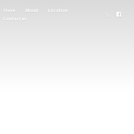
Store
About
Location
Contact us