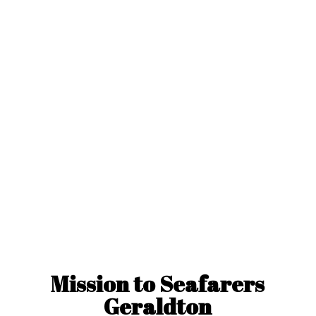
Mission to
Seafarers
Geraldton