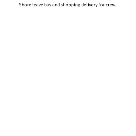
Shore leave bus and shopping delivery
for crew.