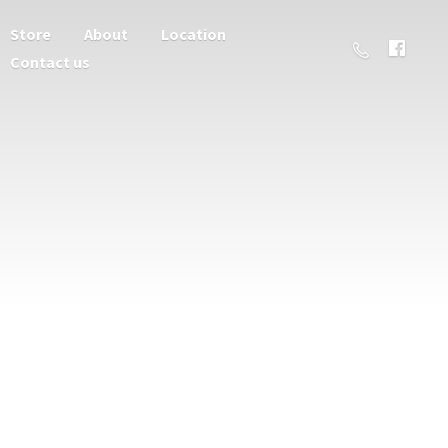
Store
About
Location
Contact us