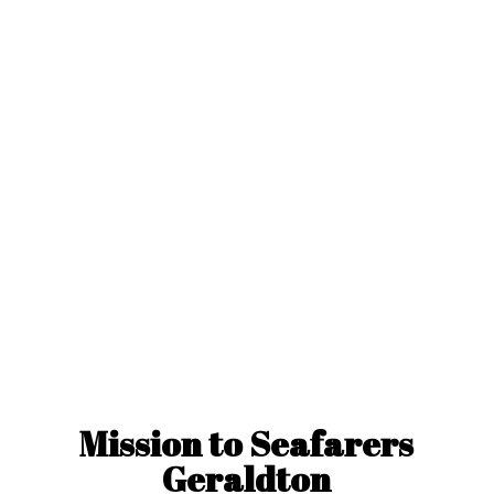
Mission to
Seafarers
Geraldton