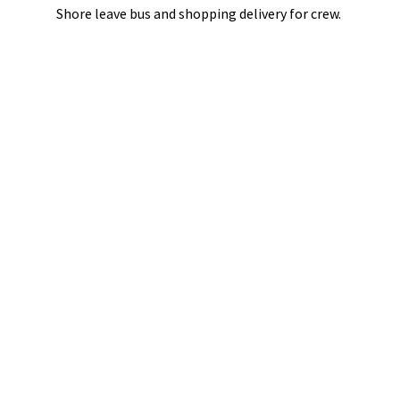
Shore leave bus and shopping delivery
for crew.