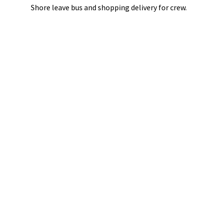
Shore leave bus and shopping delivery
for crew.