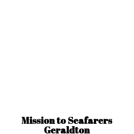
Mission to
Seafarers
Geraldton