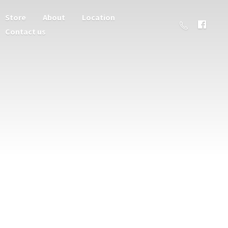
Store
About
Location
Contact us