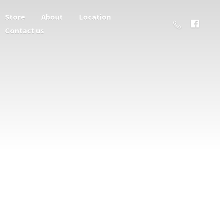
Store
About
Location
Contact us