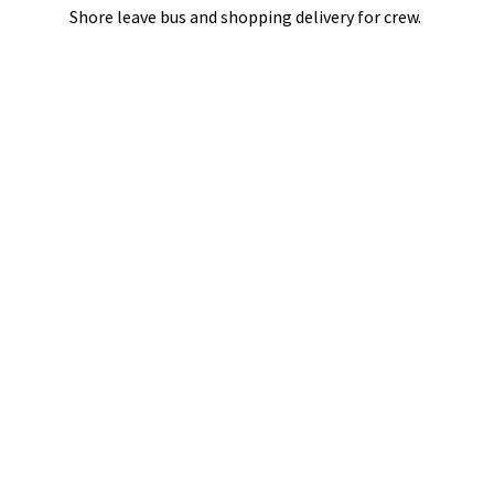
Shore leave bus and shopping delivery
for crew.