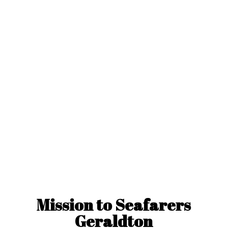
Mission to
Seafarers
Geraldton